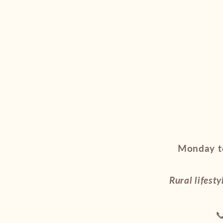
Monday to
Rural lifesty
