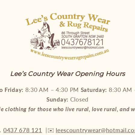
Lee’s Country Wear Opening Hours
 Friday:
8:30 AM – 4:30 PM
Saturday:
8:30 AM 
Sunday:
Closed
le clothing for those who live rural, love rural, and 

0437 678 121
|✉️
leescountrywear@hotmail.c