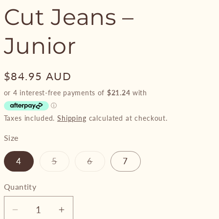
Cut Jeans –
Junior
Regular
$84.95 AUD
price
Taxes included.
Shipping
calculated at checkout.
Size
Variant
Variant
4
5
6
7
sold
sold
out
out
or
or
Quantity
unavailable
unavailable
Decrease
Increase