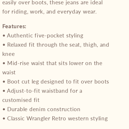
easily over boots, these jeans are ideal
for riding, work, and everyday wear.
Features:
• Authentic five-pocket styling
• Relaxed fit through the seat, thigh, and
knee
• Mid-rise waist that sits lower on the
waist
• Boot cut leg designed to fit over boots
• Adjust-to-fit waistband for a
customised fit
• Durable denim construction
• Classic Wrangler Retro western styling