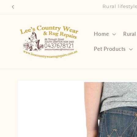
Skip to
Rural lifesty
content
Home
Rural
Pet Products
Skip to
product
information