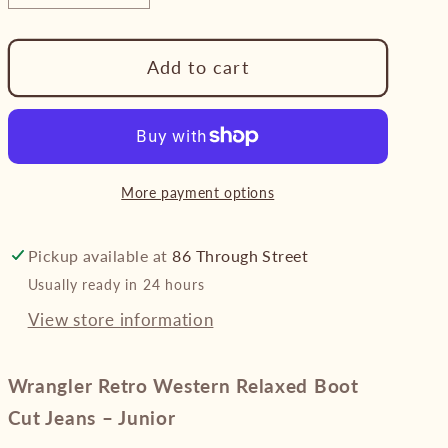
quantity
quantity
for
for
Add to cart
Wrangler
Wrangler
Retro
Retro
Western
Western
Relaxed
Relaxed
Boot
Boot
More payment options
Cut
Cut
Jeans
Jeans
–
–
Pickup available at
86 Through Street
Junior
Junior
Usually ready in 24 hours
View store information
Wrangler Retro Western Relaxed Boot
Cut Jeans – Junior