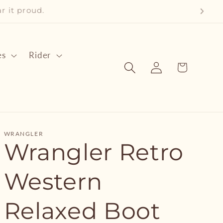
ear it proud.
es
Rider
Log
Cart
in
WRANGLER
Wrangler Retro
Western
Relaxed Boot