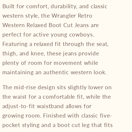
Built for comfort, durability, and classic
western style, the Wrangler Retro
Western Relaxed Boot Cut Jeans are
perfect for active young cowboys.
Featuring a relaxed fit through the seat,
thigh, and knee, these jeans provide
plenty of room for movement while
maintaining an authentic western look.
The mid-rise design sits slightly lower on
the waist for a comfortable fit, while the
adjust-to-fit waistband allows for
growing room. Finished with classic five-
pocket styling and a boot cut leg that fits