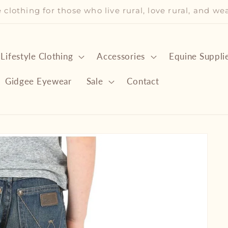
le clothing for those who live rural, love rural, and w
 Lifestyle Clothing
Accessories
Equine Suppli
Gidgee Eyewear
Sale
Contact