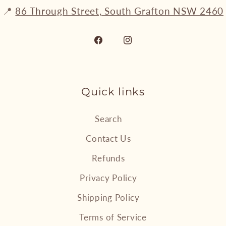
📍
86 Through Street, South Grafton NSW 2460
Facebook
Instagram
Quick links
Search
Contact Us
Refunds
Privacy Policy
Shipping Policy
Terms of Service