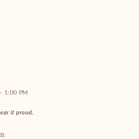
– 1:00 PM
wear it proud.
om