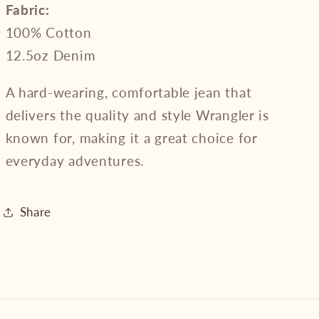
Fabric:
100% Cotton
12.5oz Denim
A hard-wearing, comfortable jean that
delivers the quality and style Wrangler is
known for, making it a great choice for
everyday adventures.
Share