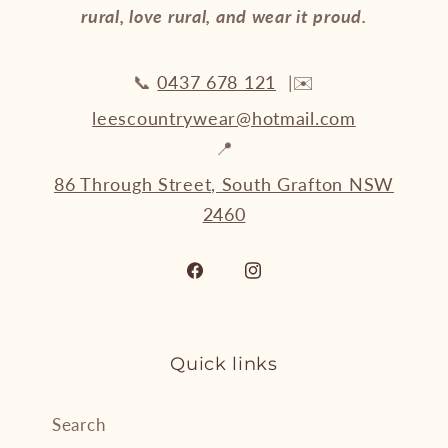
rural, love rural, and wear it proud.
📞
0437 678 121
|✉️
leescountrywear@hotmail.com
📍
86 Through Street, South Grafton NSW
2460
Facebook
Instagram
Quick links
Search