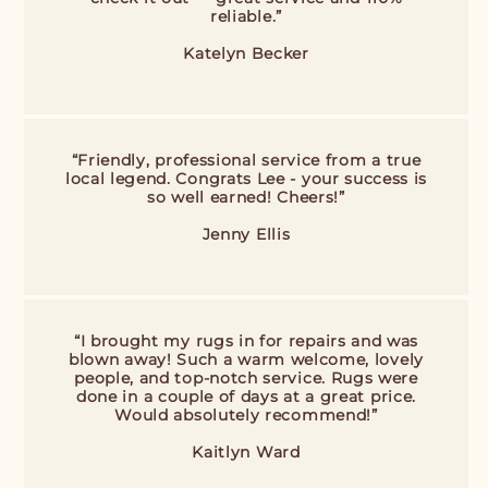
reliable.”
Katelyn Becker
“Friendly, professional service from a true
local legend. Congrats Lee - your success is
so well earned! Cheers!”
Jenny Ellis
“I brought my rugs in for repairs and was
blown away! Such a warm welcome, lovely
people, and top-notch service. Rugs were
done in a couple of days at a great price.
Would absolutely recommend!”
Kaitlyn Ward