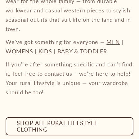
wear for the whole family — from durable
workwear and casual western pieces to stylish
seasonal outfits that suit life on the land and in
town.
We’ve got something for everyone —
MEN
|
WOMENS
|
KIDS
|
BABY & TODDLER
If you’re after something specific and can’t find
it, feel free to contact us – we’re here to help!
Your rural lifestyle is unique — your wardrobe
should be too!
SHOP ALL RURAL LIFESTYLE
CLOTHING