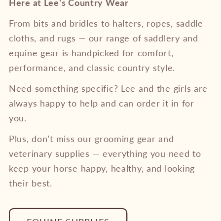
Here at Lee’s Country Wear
From bits and bridles to halters, ropes, saddle
cloths, and rugs — our range of saddlery and
equine gear is handpicked for comfort,
performance, and classic country style.
Need something specific? Lee and the girls are
always happy to help and can order it in for
you.
Plus, don’t miss our grooming gear and
veterinary supplies — everything you need to
keep your horse happy, healthy, and looking
their best.