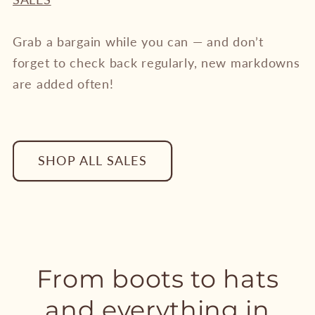
Grab a bargain while you can — and don’t
forget to check back regularly, new markdowns
are added often!
SHOP ALL SALES
From boots to hats
and everything in