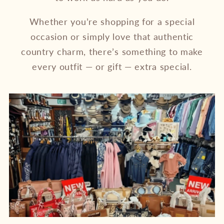
Whether you’re shopping for a special
occasion or simply love that authentic
country charm, there’s something to make
every outfit — or gift — extra special.