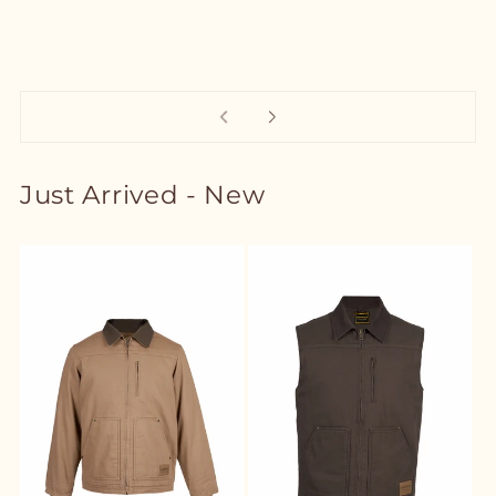
Just Arrived - New