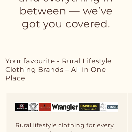
between — we’ve
got you covered.
Your favourite - Rural Lifestyle
Clothing Brands – All in One
Place
Rural lifestyle clothing for every