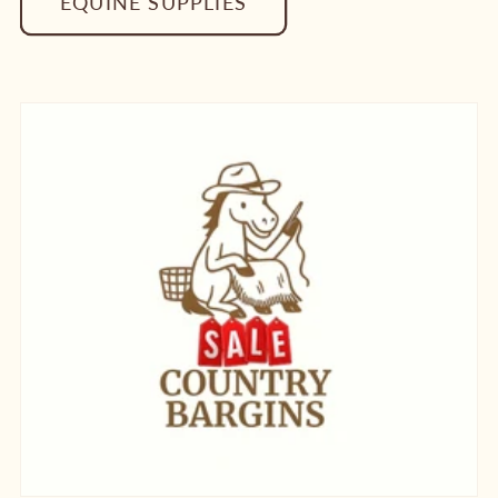
EQUINE SUPPLIES