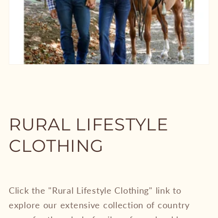
RURAL LIFESTYLE
CLOTHING
Click the "Rural Lifestyle Clothing" link to
explore our extensive collection of country