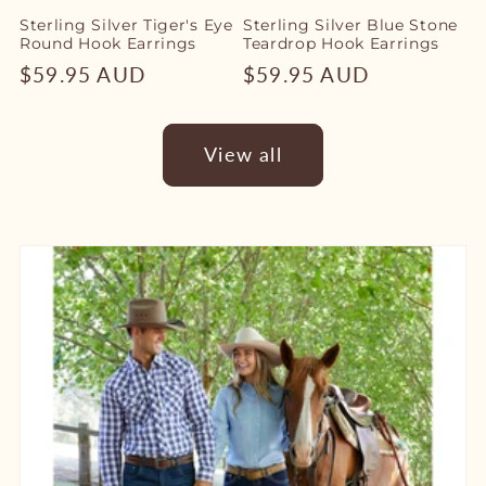
Sterling Silver Tiger's Eye
Sterling Silver Blue Stone
Round Hook Earrings
Teardrop Hook Earrings
Regular
$59.95 AUD
Regular
$59.95 AUD
price
price
View all