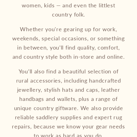
women, kids — and even the littlest
country folk.
Whether you're gearing up for work,
weekends, special occasions, or something
in between, you’ll find quality, comfort,
and country style both in-store and online.
You’ll also find a beautiful selection of
rural accessories, including handcrafted
jewellery, stylish hats and caps, leather
handbags and wallets, plus a range of
unique country giftware. We also provide
reliable saddlery supplies and expert rug
repairs, because we know your gear needs
to work as hard as you do.