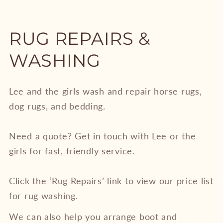
RUG REPAIRS &
WASHING
Lee and the girls wash and repair horse rugs,
dog rugs, and bedding.
Need a quote? Get in touch with Lee or the
girls for fast, friendly service.
Click the ‘Rug Repairs’ link to view our price list
for rug washing.
We can also help you arrange boot and