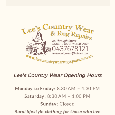
Lee’s Country Wear Opening Hours
Monday to Friday:
8:30 AM – 4:30 PM
Saturday:
8:30 AM – 1:00 PM
Sunday:
Closed
Rural lifestyle clothing for those who live