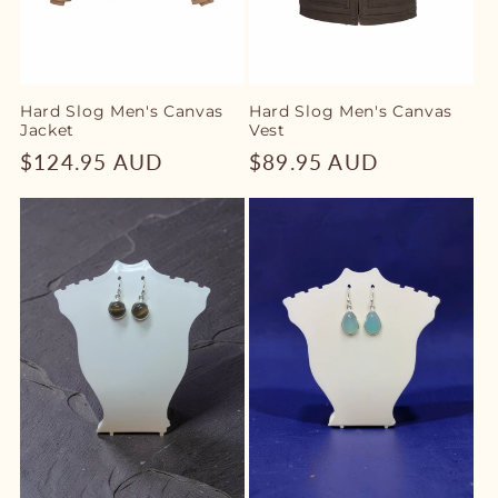
Hard Slog Men's Canvas
Hard Slog Men's Canvas
Jacket
Vest
Regular
$124.95 AUD
Regular
$89.95 AUD
price
price