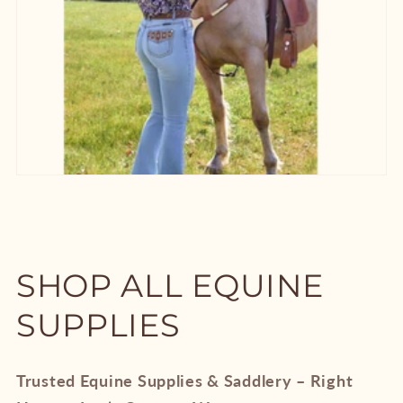
SHOP ALL EQUINE
SUPPLIES
Trusted Equine Supplies & Saddlery – Right