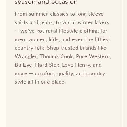
season and occasion
From summer classics to long sleeve
shirts and jeans, to warm winter layers
— we’ve got rural lifestyle clothing for
men, women, kids, and even the littlest
country folk. Shop trusted brands like
Wrangler, Thomas Cook, Pure Western,
Bullzye, Hard Slog, Love Henry, and
more — comfort, quality, and country
style all in one place.