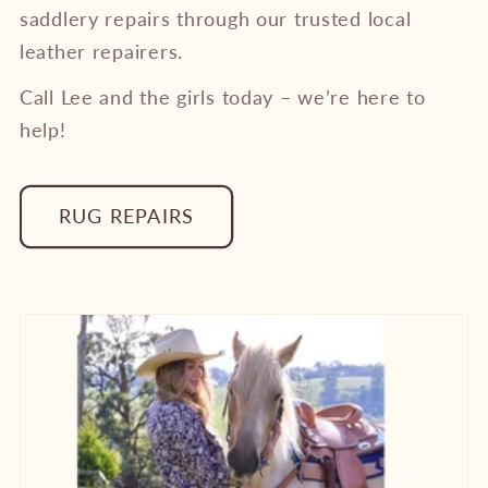
saddlery repairs through our trusted local
leather repairers.
Call Lee and the girls today – we’re here to
help!
RUG REPAIRS