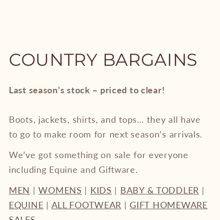
COUNTRY BARGAINS
Last season’s stock – priced to clear!
Boots, jackets, shirts, and tops… they all have
to go to make room for next season’s arrivals.
We’ve got something on sale for everyone
including Equine and Giftware.
MEN
|
WOMENS
|
KIDS
|
BABY & TODDLER
|
EQUINE
|
ALL FOOTWEAR
|
GIFT HOMEWARE
SALES