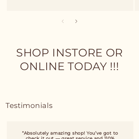
SHOP INSTORE OR
ONLINE TODAY !!!
Testimonials
“Absolutely amazing shop! You’ve got to
check it out — great service and 110%