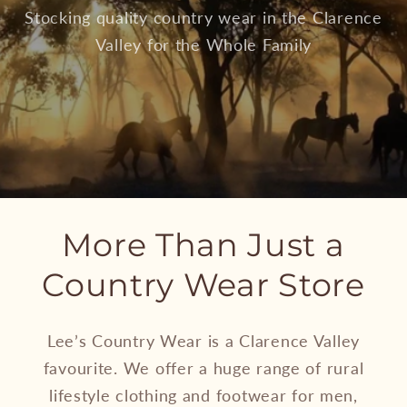
Stocking quality country wear in the Clarence
Valley for the Whole Family
More Than Just a
Country Wear Store
Lee’s Country Wear is a Clarence Valley
favourite. We offer a huge range of rural
lifestyle clothing and footwear for men,