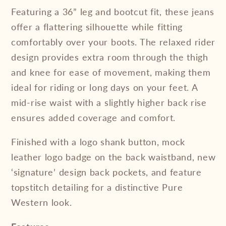
Featuring a 36” leg and bootcut fit, these jeans
offer a flattering silhouette while fitting
comfortably over your boots. The relaxed rider
design provides extra room through the thigh
and knee for ease of movement, making them
ideal for riding or long days on your feet. A
mid-rise waist with a slightly higher back rise
ensures added coverage and comfort.
Finished with a logo shank button, mock
leather logo badge on the back waistband, new
‘signature’ design back pockets, and feature
topstitch detailing for a distinctive Pure
Western look.