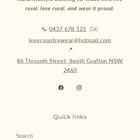
rural, love rural, and wear it proud.
📞
0437 678 121
|✉️
leescountrywear@hotmail.com
📍
86 Through Street, South Grafton NSW
2460
Facebook
Instagram
Quick links
Search