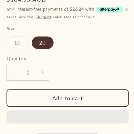
price
Taxes included.
Shipping
calculated at checkout.
Size
Variant
10
20
sold
out
or
Quantity
unavailable
Decrease
Increase
quantity
quantity
for
for
Add to cart
Pure
Pure
Western
Western
Dakota
Dakota
Relaxed
Relaxed
Rider
Rider