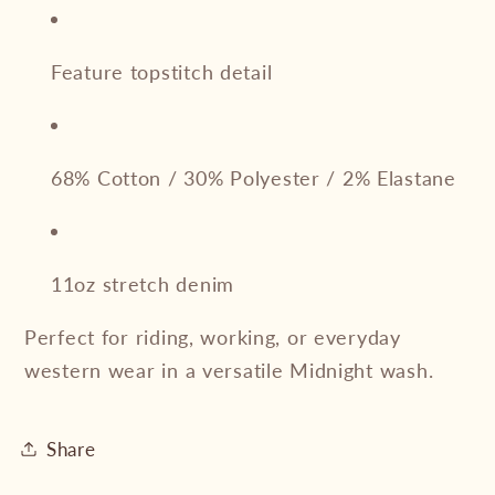
Feature topstitch detail
68% Cotton / 30% Polyester / 2% Elastane
11oz stretch denim
Perfect for riding, working, or everyday
western wear in a versatile Midnight wash.
Share