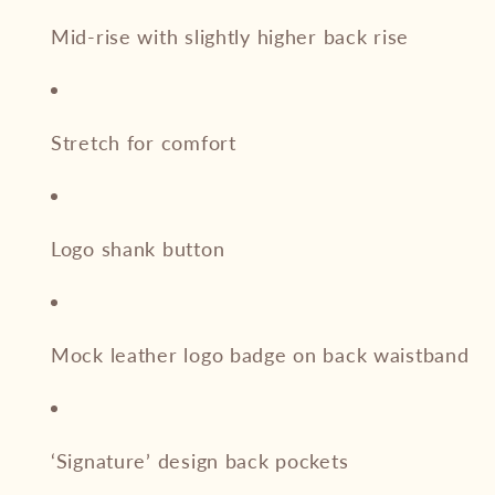
Mid-rise with slightly higher back rise
Stretch for comfort
Logo shank button
Mock leather logo badge on back waistband
‘Signature’ design back pockets