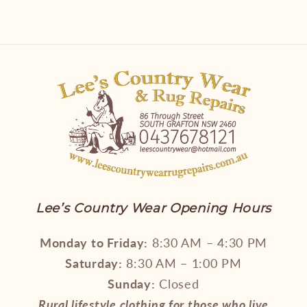
Lee’s Country Wear Opening Hours
Monday to Friday:
8:30 AM – 4:30 PM
Saturday:
8:30 AM – 1:00 PM
Sunday:
Closed
Rural lifestyle clothing for those who live