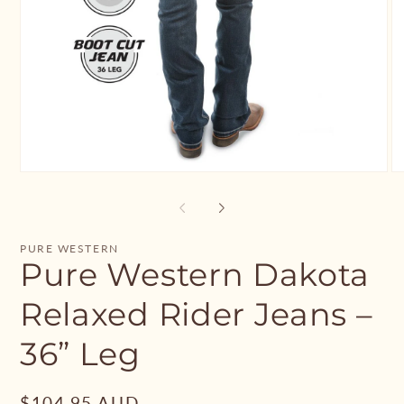
Open
O
media
me
1
2
in
in
modal
mo
PURE WESTERN
Pure Western Dakota
Relaxed Rider Jeans –
36” Leg
Regular
$104.95 AUD