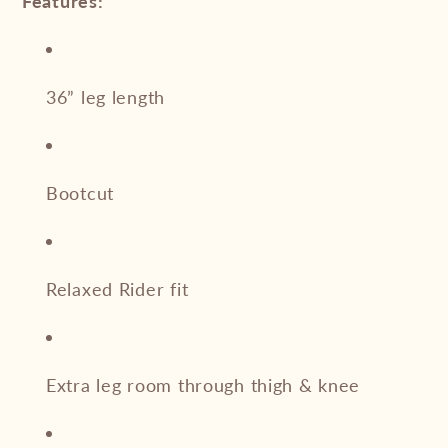
Features:
36” leg length
Bootcut
Relaxed Rider fit
Extra leg room through thigh & knee