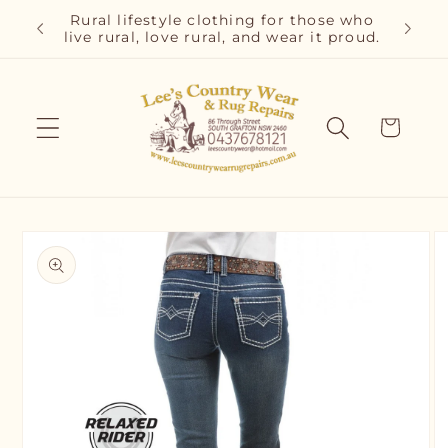
Skip to
r and
Rural lifestyle clothing for those who
Cla
content
live rural, love rural, and wear it proud.
C
Cart
Skip to
product
information