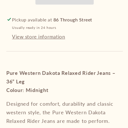
Jeans
Jeans
–
–
36”
36”
Pickup available at
86 Through Street
Leg
Leg
Usually ready in 24 hours
View store information
Pure Western Dakota Relaxed Rider Jeans –
36” Leg
Colour: Midnight
Designed for comfort, durability and classic
western style, the Pure Western Dakota
Relaxed Rider Jeans are made to perform.