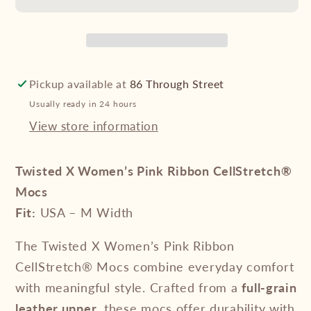
Pink
Pink
Ribbon
Ribbon
CellStretch®
CellStretch®
Mocs
Mocs
Pickup available at
86 Through Street
Usually ready in 24 hours
View store information
Twisted X Women’s Pink Ribbon CellStretch®
Mocs
Fit:
USA – M Width
The Twisted X Women’s Pink Ribbon
CellStretch® Mocs combine everyday comfort
with meaningful style. Crafted from a
full-grain
leather upper
, these mocs offer durability with