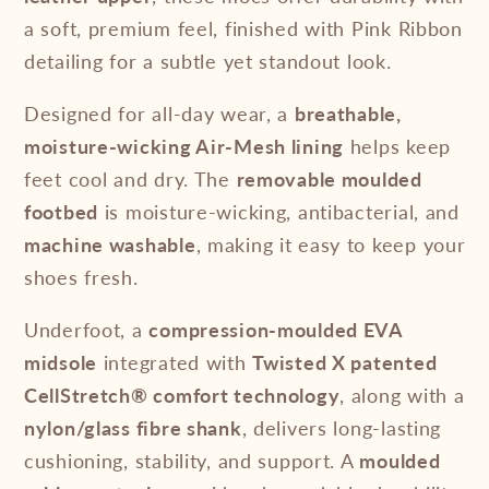
a soft, premium feel, finished with Pink Ribbon
detailing for a subtle yet standout look.
Designed for all-day wear, a
breathable,
moisture-wicking Air-Mesh lining
helps keep
feet cool and dry. The
removable moulded
footbed
is moisture-wicking, antibacterial, and
machine washable
, making it easy to keep your
shoes fresh.
Underfoot, a
compression-moulded EVA
midsole
integrated with
Twisted X patented
CellStretch® comfort technology
, along with a
nylon/glass fibre shank
, delivers long-lasting
cushioning, stability, and support. A
moulded