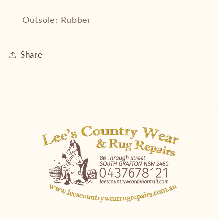
Outsole: Rubber
Share