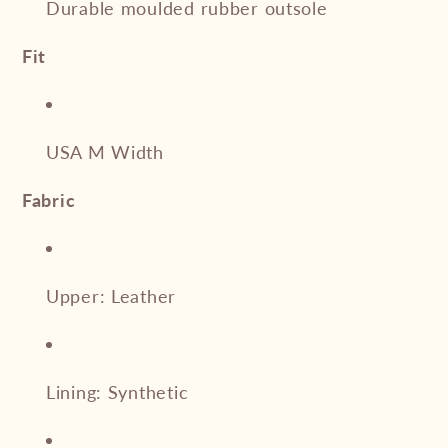
Durable moulded rubber outsole
Fit
USA M Width
Fabric
Upper: Leather
Lining: Synthetic