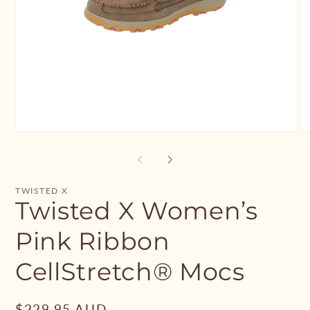
Open
O
media
me
1
2
in
in
modal
mo
TWISTED X
Twisted X Women’s
Pink Ribbon
CellStretch® Mocs
Regular
$229.95 AUD