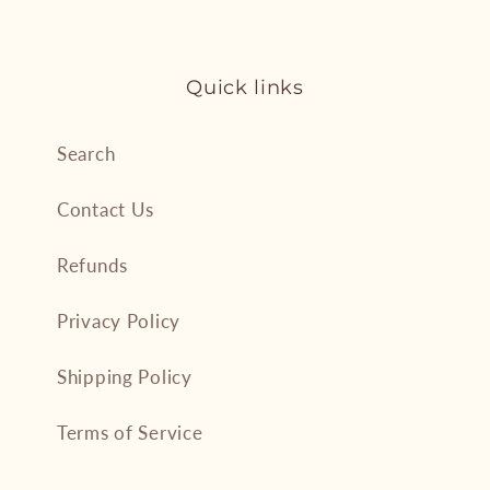
Quick links
Search
Contact Us
Refunds
Privacy Policy
Shipping Policy
Terms of Service