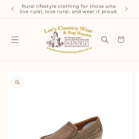
Skip to
r and
Rural lifestyle clothing for those who
Cla
content
live rural, love rural, and wear it proud.
C
Cart
Skip to
product
information