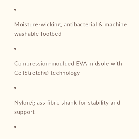
Moisture-wicking, antibacterial & machine
washable footbed
Compression-moulded EVA midsole with
CellStretch® technology
Nylon/glass fibre shank for stability and
support