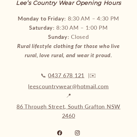
Lee’s Country Wear Opening Hours
Monday to Friday:
8:30 AM – 4:30 PM
Saturday:
8:30 AM – 1:00 PM
Sunday:
Closed
Rural lifestyle clothing for those who live
rural, love rural, and wear it proud.
📞
0437 678 121
|✉️
leescountrywear@hotmail.com
📍
86 Through Street, South Grafton NSW
2460
Facebook
Instagram