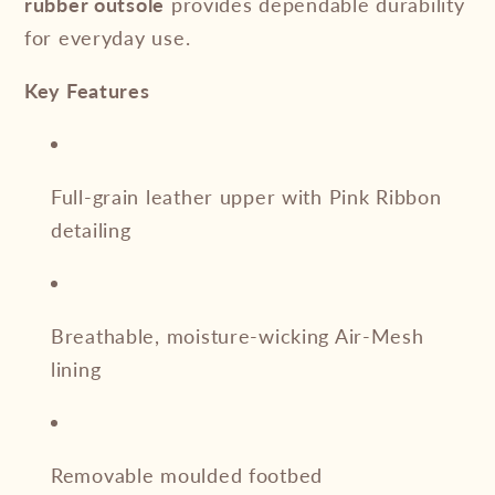
rubber outsole
provides dependable durability
for everyday use.
Key Features
Full-grain leather upper with Pink Ribbon
detailing
Breathable, moisture-wicking Air-Mesh
lining
Removable moulded footbed