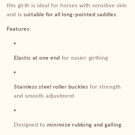
this girth is ideal for horses with sensitive skin
and is
suitable for all long-pointed saddles
.
Features:
Elastic at one end
for easier girthing
Stainless steel roller buckles
for strength
and smooth adjustment
Designed to
minimize rubbing and galling