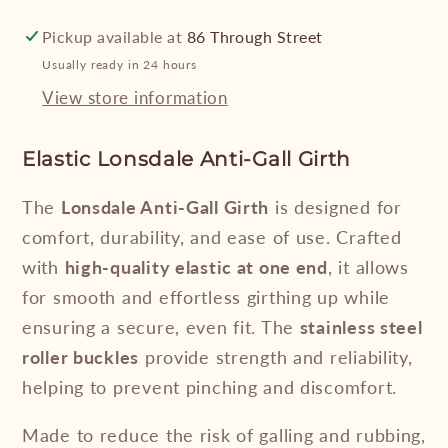
Pickup available at
86 Through Street
Usually ready in 24 hours
View store information
Elastic Lonsdale Anti-Gall Girth
The
Lonsdale Anti-Gall Girth
is designed for
comfort, durability, and ease of use. Crafted
with
high-quality elastic at one end
, it allows
for smooth and effortless girthing up while
ensuring a secure, even fit. The
stainless steel
roller buckles
provide strength and reliability,
helping to prevent pinching and discomfort.
Made to reduce the risk of galling and rubbing,