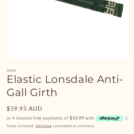
Open
media
1
NEW
in
Elastic Lonsdale Anti-
modal
Gall Girth
Regular
$59.95 AUD
price
Taxes included.
Shipping
calculated at checkout.