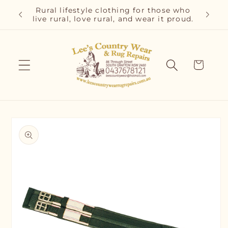
Skip to
r and
Rural lifestyle clothing for those who
Cla
content
live rural, love rural, and wear it proud.
C
Cart
Skip to
product
information