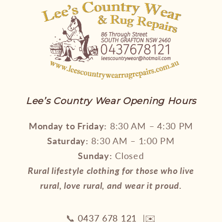
Lee’s Country Wear Opening Hours
Monday to Friday:
8:30 AM – 4:30 PM
Saturday:
8:30 AM – 1:00 PM
Sunday:
Closed
Rural lifestyle clothing for those who live
rural, love rural, and wear it proud.
📞
0437 678 121
|✉️