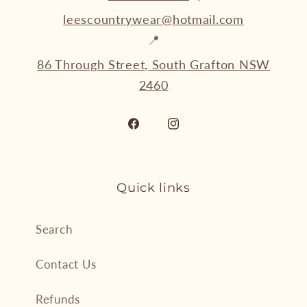
leescountrywear@hotmail.com
📍
86 Through Street, South Grafton NSW
2460
Facebook
Instagram
Quick links
Search
Contact Us
Refunds