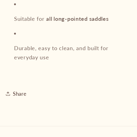
Suitable for
all long-pointed saddles
Durable, easy to clean, and built for
everyday use
Share