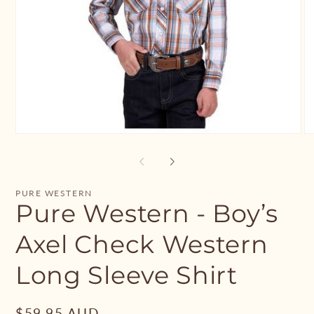
Open
O
media
me
1
2
in
in
modal
mo
PURE WESTERN
Pure Western - Boy’s
Axel Check Western
Long Sleeve Shirt
Regular
$59.95 AUD