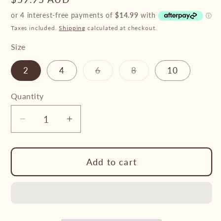
price
Taxes included.
Shipping
calculated at checkout.
Size
Variant
Variant
2
4
6
8
10
sold
sold
out
out
or
or
Quantity
unavailable
unavailable
Decrease
Increase
quantity
quantity
for
for
Add to cart
Pure
Pure
Western
Western
-
-
Boy’s
Boy’s
Axel
Axel