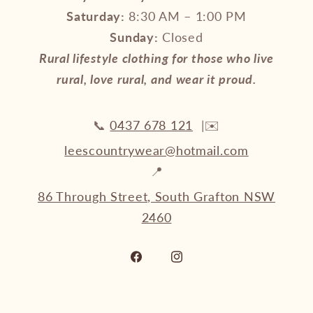
Saturday:
8:30 AM – 1:00 PM
Sunday:
Closed
Rural lifestyle clothing for those who live
rural, love rural, and wear it proud.
📞
0437 678 121
|✉️
leescountrywear@hotmail.com
📍
86 Through Street, South Grafton NSW
2460
Facebook
Instagram