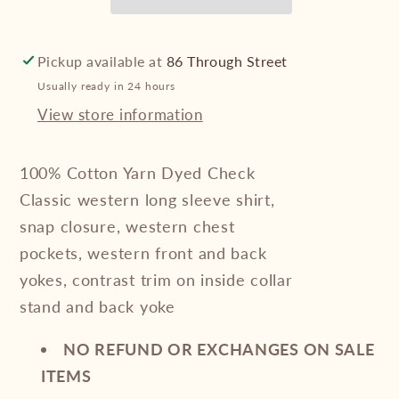
Check
Check
Western
Western
Long
Long
Pickup available at
86 Through Street
Sleeve
Sleeve
Usually ready in 24 hours
Shirt
Shirt
View store information
100% Cotton Yarn Dyed Check
Classic western long sleeve shirt,
snap closure, western chest
pockets, western front and back
yokes, contrast trim on inside collar
stand and back yoke
NO REFUND OR EXCHANGES ON SALE
ITEMS