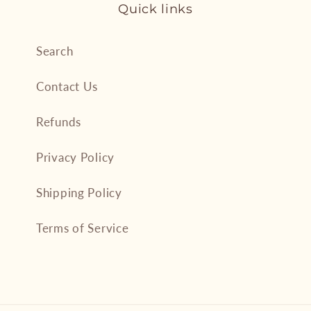
Quick links
Search
Contact Us
Refunds
Privacy Policy
Shipping Policy
Terms of Service