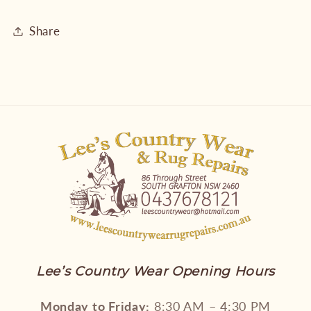
Share
Lee’s Country Wear Opening Hours
Monday to Friday:
8:30 AM – 4:30 PM