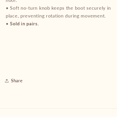
• Soft no-turn knob keeps the boot securely in
place, preventing rotation during movement.
•
Sold in pairs.
Share