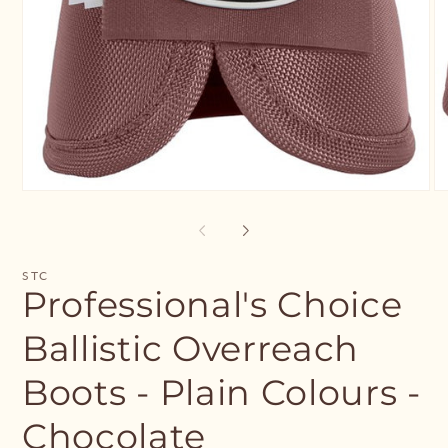
Open
O
media
me
1
2
in
in
modal
mo
STC
Professional's Choice
Ballistic Overreach
Boots - Plain Colours -
Chocolate