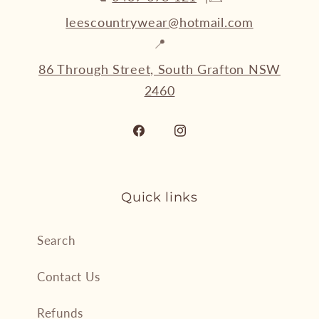
leescountrywear@hotmail.com
📍
86 Through Street, South Grafton NSW
2460
Facebook
Instagram
Quick links
Search
Contact Us
Refunds