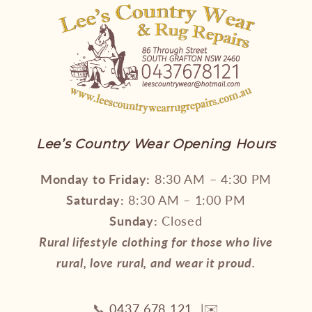
Lee’s Country Wear Opening Hours
Monday to Friday:
8:30 AM – 4:30 PM
Saturday:
8:30 AM – 1:00 PM
Sunday:
Closed
Rural lifestyle clothing for those who live
rural, love rural, and wear it proud.
📞
0437 678 121
|✉️