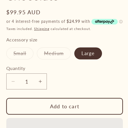
Regular
$99.95 AUD
price
Taxes included.
Shipping
calculated at checkout.
Accessory size
Variant
Variant
Small
Medium
Large
sold
sold
out
out
or
or
Quantity
unavailable
unavailable
Decrease
Increase
quantity
quantity
for
for
Add to cart
Professional&#39;s
Professional&#39;s
Choice
Choice
Ballistic
Ballistic