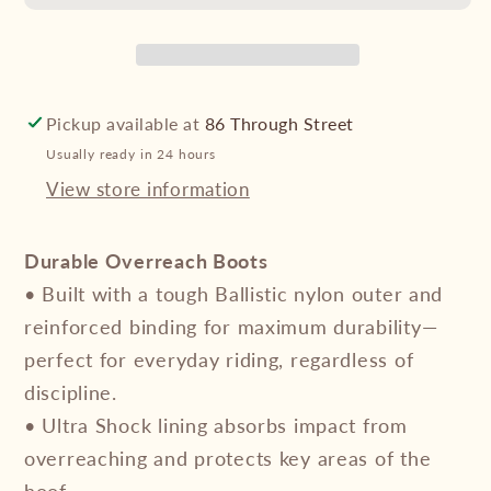
Overreach
Overreach
Boots
Boots
-
-
Plain
Plain
Colours
Colours
Pickup available at
86 Through Street
-
-
Usually ready in 24 hours
Chocolate
Chocolate
View store information
Durable Overreach Boots
• Built with a tough Ballistic nylon outer and
reinforced binding for maximum durability—
perfect for everyday riding, regardless of
discipline.
• Ultra Shock lining absorbs impact from
overreaching and protects key areas of the
hoof.