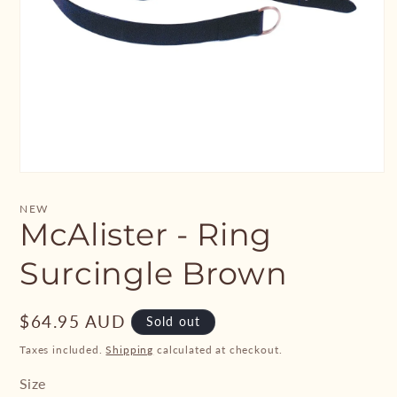
Open
media
1
NEW
in
McAlister - Ring
modal
Surcingle Brown
Regular
$64.95 AUD
Sold out
price
Taxes included.
Shipping
calculated at checkout.
Size