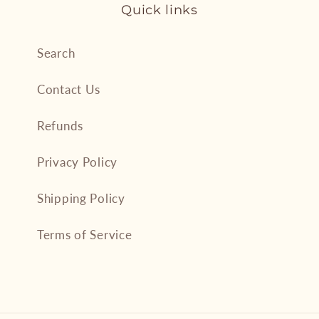
Quick links
Search
Contact Us
Refunds
Privacy Policy
Shipping Policy
Terms of Service