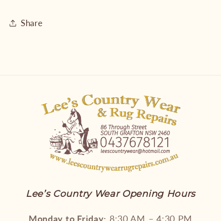
Share
Lee’s Country Wear Opening Hours
Monday to Friday:
8:30 AM – 4:30 PM