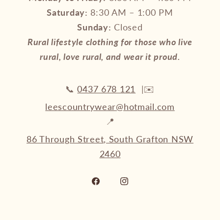
Saturday:
8:30 AM – 1:00 PM
Sunday:
Closed
Rural lifestyle clothing for those who live
rural, love rural, and wear it proud.
📞
0437 678 121
|✉️
leescountrywear@hotmail.com
📍
86 Through Street, South Grafton NSW
2460
Facebook
Instagram