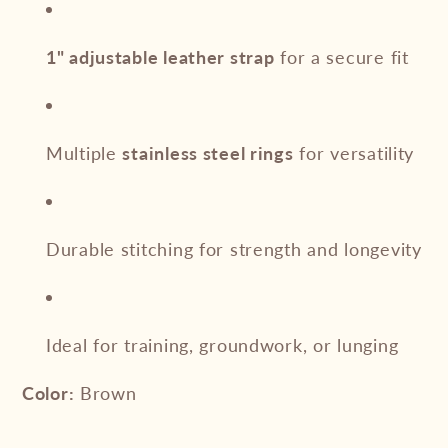
1" adjustable leather strap
for a secure fit
Multiple
stainless steel rings
for versatility
Durable stitching for strength and longevity
Ideal for training, groundwork, or lunging
Color:
Brown