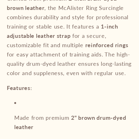
brown leather
, the McAlister Ring Surcingle
combines durability and style for professional
training or stable use. It features a
1-inch
adjustable leather strap
for a secure,
customizable fit and multiple
reinforced rings
for easy attachment of training aids. The high-
quality drum-dyed leather ensures long-lasting
color and suppleness, even with regular use.
Features:
Made from premium
2" brown drum-dyed
leather