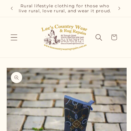
Skip to
r and
Rural lifestyle clothing for those who
Cla
content
live rural, love rural, and wear it proud.
C
Cart
Skip to
product
information