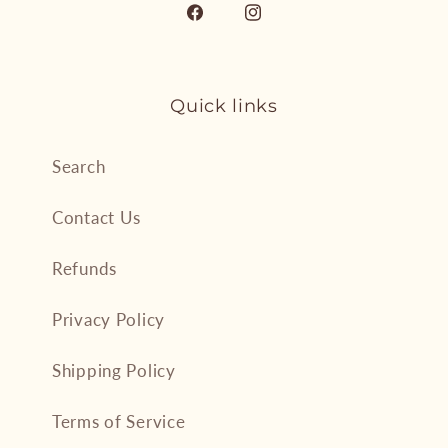
Facebook
Instagram
Quick links
Search
Contact Us
Refunds
Privacy Policy
Shipping Policy
Terms of Service