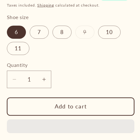
Taxes included.
Shipping
calculated at checkout.
Shoe size
Variant
6
7
8
9
10
sold
out
or
11
unavailable
Quantity
Decrease
Increase
quantity
quantity
for
for
Add to cart
Froggers
Froggers
-
-
Women’s
Women’s
Froggers
Froggers
Cirrus
Cirrus