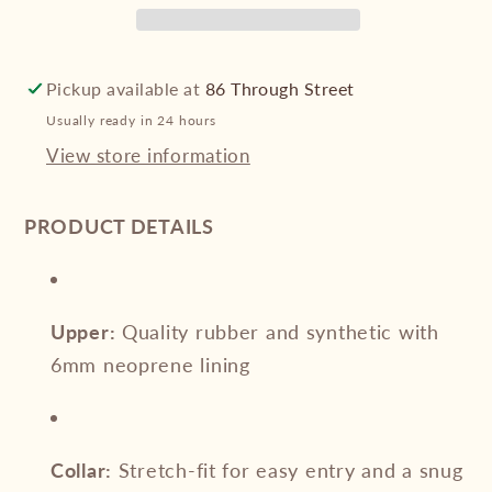
Mid
Mid
Boot
Boot
Pickup available at
86 Through Street
Usually ready in 24 hours
View store information
PRODUCT DETAILS
Upper:
Quality rubber and synthetic with
6mm neoprene lining
Collar:
Stretch-fit for easy entry and a snug