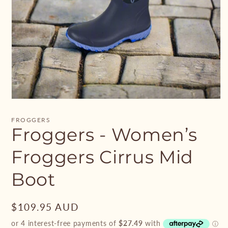
Open
media
1
FROGGERS
in
Froggers - Women’s
modal
Froggers Cirrus Mid
Boot
Regular
$109.95 AUD
price