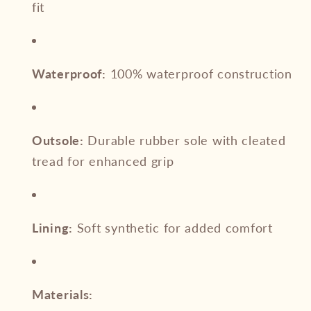
fit
Waterproof:
100% waterproof construction
Outsole:
Durable rubber sole with cleated
tread for enhanced grip
Lining:
Soft synthetic for added comfort
Materials: