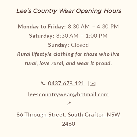
Lee’s Country Wear Opening Hours
Monday to Friday:
8:30 AM – 4:30 PM
Saturday:
8:30 AM – 1:00 PM
Sunday:
Closed
Rural lifestyle clothing for those who live
rural, love rural, and wear it proud.
📞
0437 678 121
|✉️
leescountrywear@hotmail.com
📍
86 Through Street, South Grafton NSW
2460