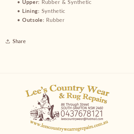
•
Upper:
Rubber & Synthetic
•
Lining:
Synthetic
•
Outsole:
Rubber
Share