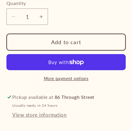
Quantity
Decrease
Increase
quantity
quantity
for
for
Add to cart
Cupid
Cupid
Hearts
Hearts
Sterling
Sterling
Silver
Silver
Studs
Studs
More payment options
Pickup available at
86 Through Street
Usually ready in 24 hours
View store information