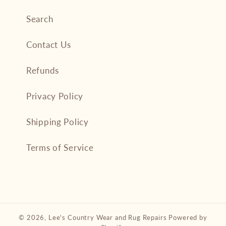
Search
Contact Us
Refunds
Privacy Policy
Shipping Policy
Terms of Service
© 2026,
Lee's Country Wear and Rug Repairs
Powered by