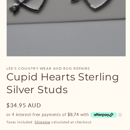
Open
media
1
LEE'S COUNTRY WEAR AND RUG REPAIRS
in
Cupid Hearts Sterling
modal
Silver Studs
Regular
$34.95 AUD
price
Taxes included.
Shipping
calculated at checkout.