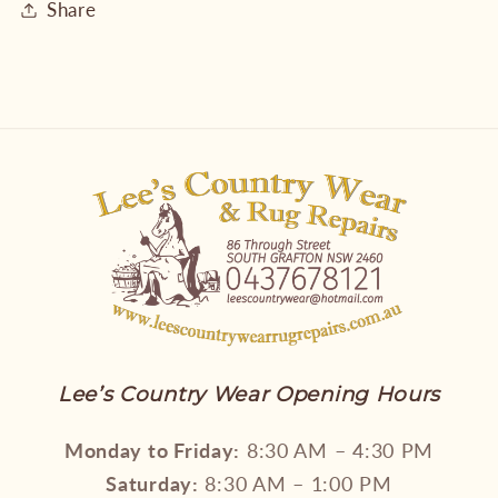
Share
Lee’s Country Wear Opening Hours
Monday to Friday:
8:30 AM – 4:30 PM
Saturday:
8:30 AM – 1:00 PM