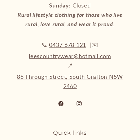
Sunday:
Closed
Rural lifestyle clothing for those who live
rural, love rural, and wear it proud.
📞
0437 678 121
|✉️
leescountrywear@hotmail.com
📍
86 Through Street, South Grafton NSW
2460
Facebook
Instagram
Quick links