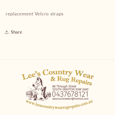
replacement Velcro straps
Share