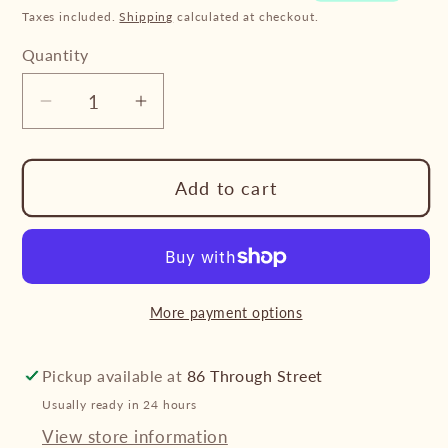
Taxes included.
Shipping
calculated at checkout.
Quantity
Decrease
Increase
quantity
quantity
for
for
Add to cart
Tubbease
Tubbease
-
-
Replacement
Replacement
Strap
Strap
Yellow
Yellow
More payment options
pair
pair
Pickup available at
86 Through Street
Usually ready in 24 hours
View store information