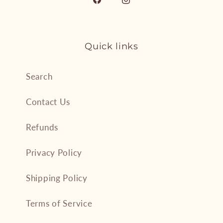
Facebook
Instagram
Quick links
Search
Contact Us
Refunds
Privacy Policy
Shipping Policy
Terms of Service