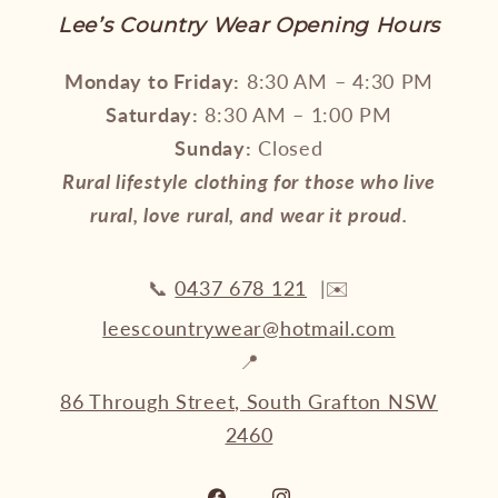
Lee’s Country Wear Opening Hours
Monday to Friday:
8:30 AM – 4:30 PM
Saturday:
8:30 AM – 1:00 PM
Sunday:
Closed
Rural lifestyle clothing for those who live
rural, love rural, and wear it proud.
📞
0437 678 121
|✉️
leescountrywear@hotmail.com
📍
86 Through Street, South Grafton NSW
2460