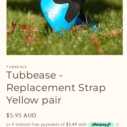
Open
media
1
TUBBEASE
in
Tubbease -
modal
Replacement Strap
Yellow pair
Regular
$5.95 AUD
price