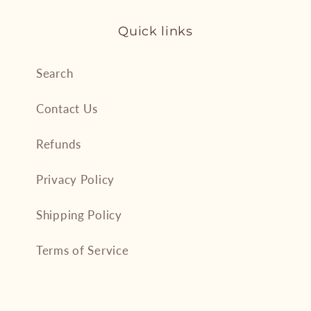
Quick links
Search
Contact Us
Refunds
Privacy Policy
Shipping Policy
Terms of Service