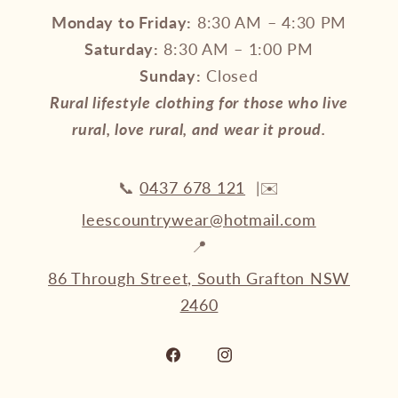
Monday to Friday:
8:30 AM – 4:30 PM
Saturday:
8:30 AM – 1:00 PM
Sunday:
Closed
Rural lifestyle clothing for those who live
rural, love rural, and wear it proud.
📞
0437 678 121
|✉️
leescountrywear@hotmail.com
📍
86 Through Street, South Grafton NSW
2460
Facebook
Instagram