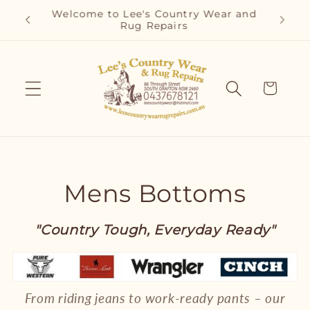
Skip to
Welcome to Lee's Country Wear and
content
Rug Repairs
Cart
C
Mens Bottoms
o
"Country Tough, Everyday Ready"
l
l
From riding jeans to work-ready pants – our