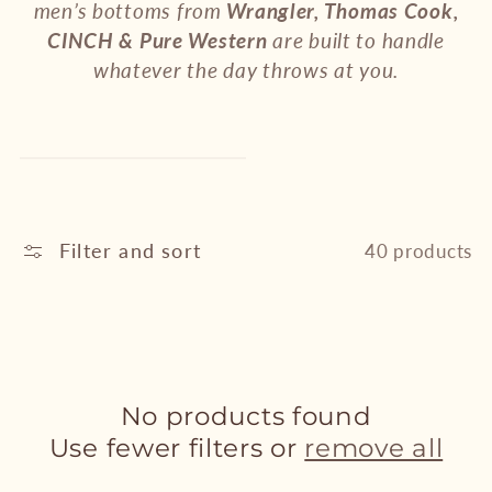
e
men’s bottoms from
Wrangler, Thomas Cook,
CINCH & Pure Western
are built to handle
c
whatever the day throws at you.
t
i
o
n
Filter and sort
40 products
:
No products found
Use fewer filters or
remove all