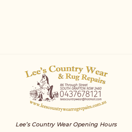
Lee’s Country Wear Opening Hours